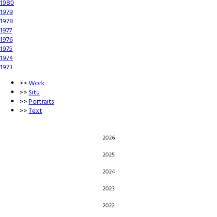
1980
1979
1978
1977
1976
1975
1974
1973
>>
Work
>>
Situ
>>
Portraits
>>
Text
2026
2025
2024
2023
2022