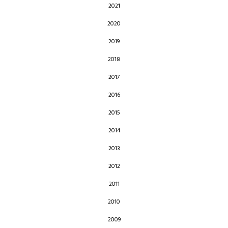
2021
2020
2019
2018
2017
2016
2015
2014
2013
2012
2011
2010
2009