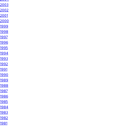
2003
2002
2001
2000
1999
1998
1997
1996
1995
1994
1993
1992
1991
1990
1989
1988
1987
1986
1985
1984
1983
1982
1981