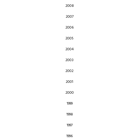
2008
2007
2006
2005
2004
2003
2002
2001
2000
1999
1998
1997
1996