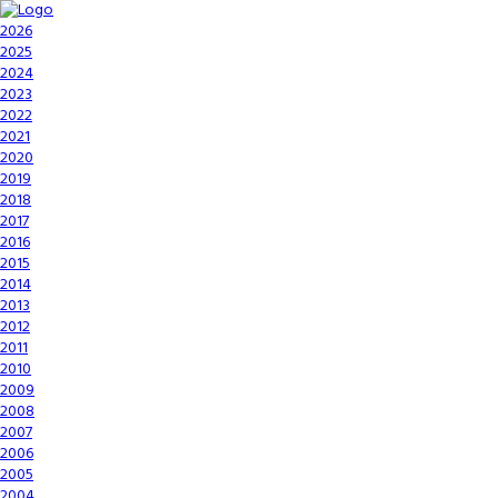
2026
2025
2024
2023
2022
2021
2020
2019
2018
2017
2016
2015
2014
2013
2012
2011
2010
2009
2008
2007
2006
2005
2004