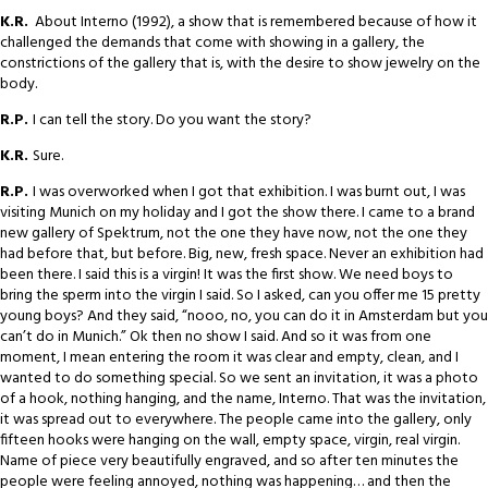
K.R.
About Interno (1992), a show that is remembered because of how it
challenged the demands that come with showing in a gallery, the
constrictions of the gallery that is, with the desire to show jewelry on the
body.
R.P.
I can tell the story. Do you want the story?
K.R.
Sure.
R.P.
I was overworked when I got that exhibition. I was burnt out, I was
visiting Munich on my holiday and I got the show there. I came to a brand
new gallery of Spektrum, not the one they have now, not the one they
had before that, but before. Big, new, fresh space. Never an exhibition had
been there. I said this is a virgin! It was the first show. We need boys to
bring the sperm into the virgin I said. So I asked, can you offer me 15 pretty
young boys? And they said, “nooo, no, you can do it in Amsterdam but you
can’t do in Munich.” Ok then no show I said. And so it was from one
moment, I mean entering the room it was clear and empty, clean, and I
wanted to do something special. So we sent an invitation, it was a photo
of a hook, nothing hanging, and the name, Interno. That was the invitation,
it was spread out to everywhere. The people came into the gallery, only
fifteen hooks were hanging on the wall, empty space, virgin, real virgin.
Name of piece very beautifully engraved, and so after ten minutes the
people were feeling annoyed, nothing was happening… and then the