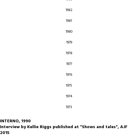
1982
1981
1980
1979
1978
1977
1976
1975
1974
1973
INTERNO, 1990
Interview by Kellie Riggs published at "Shows and tales", AJF
2015