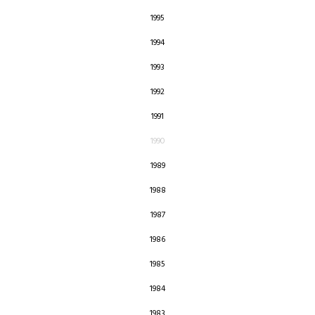
1995
1994
1993
1992
1991
1990
1989
1988
1987
1986
1985
1984
1983