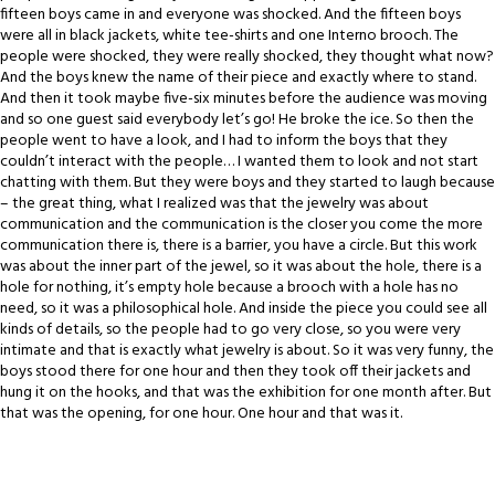
fifteen boys came in and everyone was shocked. And the fifteen boys
were all in black jackets, white tee-shirts and one Interno brooch. The
people were shocked, they were really shocked, they thought what now?
And the boys knew the name of their piece and exactly where to stand.
And then it took maybe five-six minutes before the audience was moving
and so one guest said everybody let’s go! He broke the ice. So then the
people went to have a look, and I had to inform the boys that they
couldn’t interact with the people… I wanted them to look and not start
chatting with them. But they were boys and they started to laugh because
– the great thing, what I realized was that the jewelry was about
communication and the communication is the closer you come the more
communication there is, there is a barrier, you have a circle. But this work
was about the inner part of the jewel, so it was about the hole, there is a
hole for nothing, it’s empty hole because a brooch with a hole has no
need, so it was a philosophical hole. And inside the piece you could see all
kinds of details, so the people had to go very close, so you were very
intimate and that is exactly what jewelry is about. So it was very funny, the
boys stood there for one hour and then they took off their jackets and
hung it on the hooks, and that was the exhibition for one month after. But
that was the opening, for one hour. One hour and that was it.